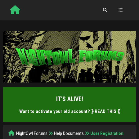
IT'S ALIVE!
Want to activate your old account?
⟫ READ THIS ⟪
NightOwl Forums
Help Documents
User Registration