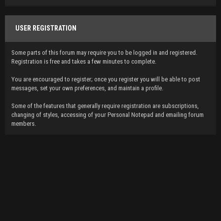
USER REGISTRATION
Some parts of this forum may require you to be logged in and registered.
Registration is free and takes a few minutes to complete.
You are encouraged to register; once you register you will be able to post
messages, set your own preferences, and maintain a profile.
Some of the features that generally require registration are subscriptions,
changing of styles, accessing of your Personal Notepad and emailing forum
members.