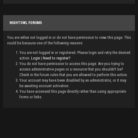
NIGHTOWL FORUMS
You are either not logged in or do not have permission to view this page. This
could be because one of the following reasons:
You are not logged in or registered. Please login and retry the desired
action.
Login
|
Need to register?
You do not have permission to access this page. Are you trying to
access administrative pages or a resource that you shouldn't be?
Check in the forum rules that you are allowed to perform this action.
Your account may have been disabled by an administrator, or it may
be awaiting account activation.
You have accessed this page directly rather than using appropriate
forms or links.