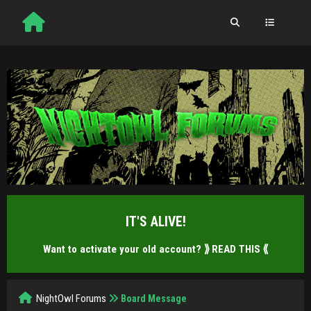
IT'S ALIVE!
Want to activate your old account?
⟫ READ THIS ⟪
NightOwl Forums
Board Message