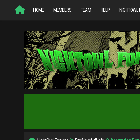
HOME
MEMBERS
TEAM
HELP
NIGHTOWL