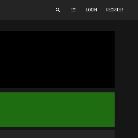
LOGIN
REGISTER