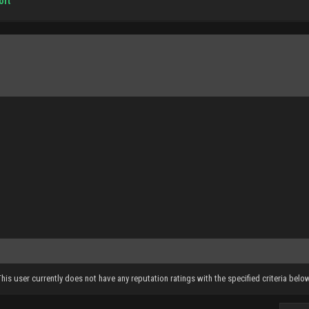
ort
This user currently does not have any reputation ratings with the specified criteria below