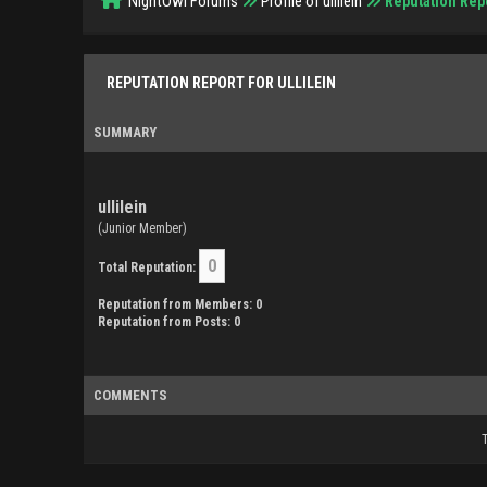
NightOwl Forums
Profile of ullilein
Reputation Rep
REPUTATION REPORT FOR ULLILEIN
SUMMARY
ullilein
(Junior Member)
0
Total Reputation:
Reputation from Members: 0
Reputation from Posts: 0
COMMENTS