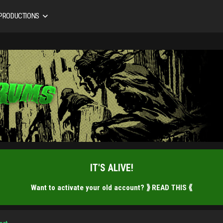
 PRODUCTIONS
IT'S ALIVE!
Want to activate your old account?
⟫ READ THIS ⟪