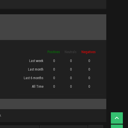
Positives
Neutrals
Negatives
Last week
0
0
0
Last month
0
0
0
Last 6 months
0
0
0
All Time
0
0
0
.