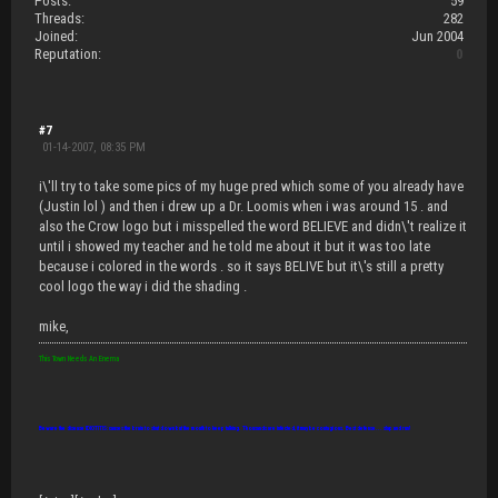
Posts:
59
Threads:
282
Joined:
Jun 2004
Reputation:
0
#7
01-14-2007, 08:35 PM
i\'ll try to take some pics of my huge pred which some of you already have
(Justin lol ) and then i drew up a Dr. Loomis when i was around 15 . and
also the Crow logo but i misspelled the word BELIEVE and didn\'t realize it
until i showed my teacher and he told me about it but it was too late
because i colored in the words . so it says BELIVE but it\'s still a pretty
cool logo the way i did the shading .
mike,
This Town Needs An Enema
Beware the disease IDIOTITIS: causes the brain to shut down but the mouth to keep talking. Thousands are infected, it may be contagious. Best defense... slap and run!