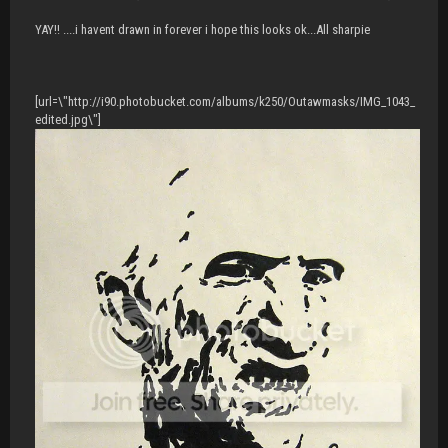
YAY!! ....i havent drawn in forever i hope this looks ok...All sharpie
[url=\"http://i90.photobucket.com/albums/k250/Outawmasks/IMG_1043_
edited.jpg\"]