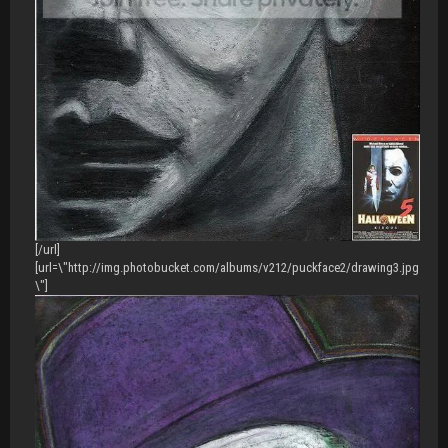
[/url]
[url=\"http://img.photobucket.com/albums/v212/puckface2/drawing3.jpg
\"]