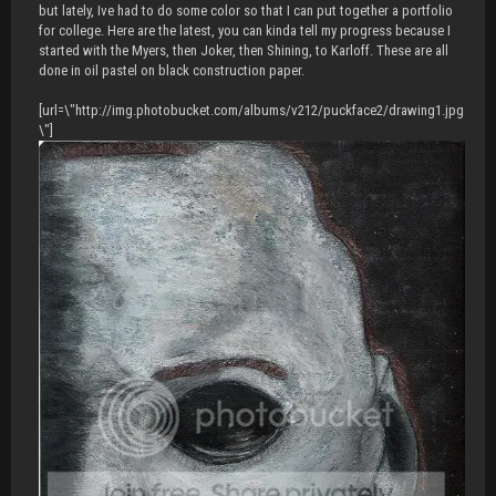
but lately, Ive had to do some color so that I can put together a portfolio
for college. Here are the latest, you can kinda tell my progress because I
started with the Myers, then Joker, then Shining, to Karloff. These are all
done in oil pastel on black construction paper.
[url=\"http://img.photobucket.com/albums/v212/puckface2/drawing1.jpg
\"]