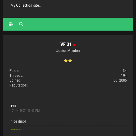
My Collection site..
VF 31
●
Junior Member
Posts:
34
Threads:
194
Joined:
Jul 2006
Reputation:
0
#10
01-14-2007, 09:00 PM
nice dino!
Waste Not Want Not.....