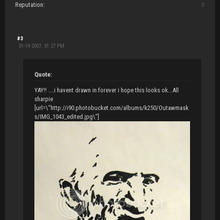
Reputation:
0
#3
01-14-2007, 01:27 PM
Quote:
YAY!! ....i havent drawn in forever i hope this looks ok...All
sharpie
[url=\"http://i90.photobucket.com/albums/k250/Outawmask
s/IMG_1043_edited.jpg\"]