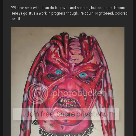
PPl have seen what I can do in gloves and spheres, but not paper. Hmmm...
Here ya go. It\'s a work in progress though. Peloquin, Nightbreed, Colored
pencil.