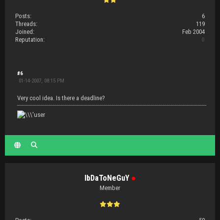
Posts:
6
Threads:
119
Joined:
Feb 2004
Reputation:
0
#6
01-14-2007, 08:15 PM
Very cool idea. Is there a deadline?
IbDaToNeGuY
●
Member