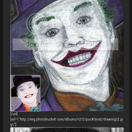
[/url]
[url=\"http://img.photobucket.com/albums/v212/puckface2/drawing22.jp
g\"]