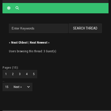
«
Next Oldest
|
Next Newest
»
Users browsing this thread: 3 Guest(s)
Pages (15):
1
2
3
4
5
…
15
Next »