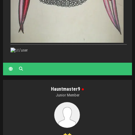
Hauntmaster9
●
Junior Member