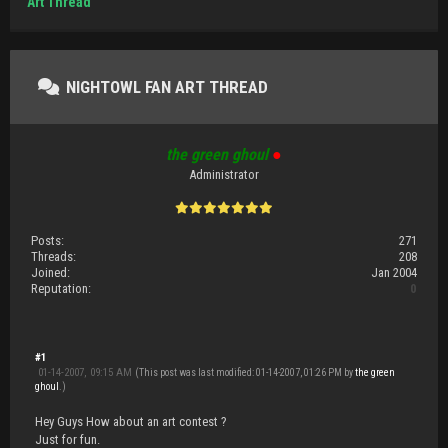
Art Thread
NIGHTOWL FAN ART THREAD
the green ghoul
●
Administrator
Posts:
271
Threads:
208
Joined:
Jan 2004
Reputation:
0
#1
01-14-2007, 09:15 AM
(This post was last modified: 01-14-2007, 01:26 PM by
the green
ghoul
.)
Hey Guys How about an art contest ?
Just for fun.