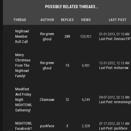
POSSIBLY RELATED THREADS…
THREAD
AUTHOR
REPLIES
VIEWS
LAST POST
Nightowl
the green
01-01-2013, 01:10 AM
Member
289
120,921
ghoul
Last Post
:
Devious197
Roll Call
Merry
Christmas
the green
12-31-2012, 12:13 AM
From The
15
6,901
ghoul
Last Post
:
msharrow
Nightowl
Family!
Maskfest
And Friday
09-07-2012, 02:12 AM
Night
Chainsaw
12
6,249
Last Post
:
mrmorning
NIGHTOWL
Gathering!
NIGHTOWL
07-17-2012, 03:11 AM
puckface
3
2,528
Facebook?
Last Post
:
puckface