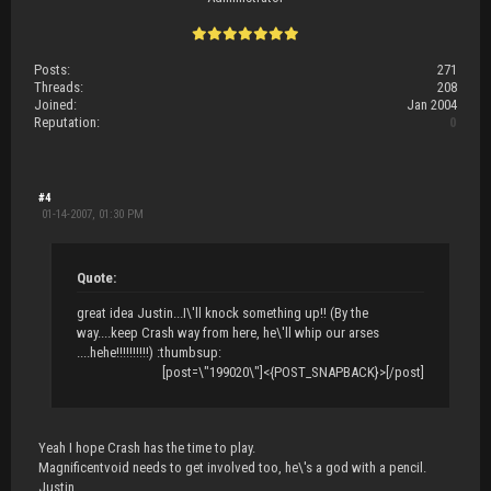
Posts:
271
Threads:
208
Joined:
Jan 2004
Reputation:
0
#4
01-14-2007, 01:30 PM
Quote:
great idea Justin...I\'ll knock something up!! (By the
way....keep Crash way from here, he\'ll whip our arses
....hehe!!!!!!!!!!) :thumbsup:
[post=\"199020\"]<{POST_SNAPBACK}>[/post]
Yeah I hope Crash has the time to play.
Magnificentvoid needs to get involved too, he\'s a god with a pencil.
Justin