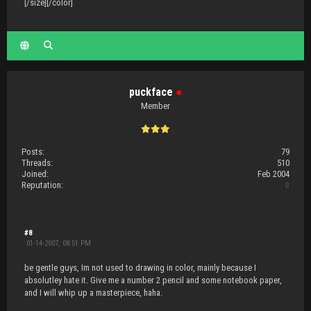
[/size][/color]
puckface
●
Member
Posts:
79
Threads:
510
Joined:
Feb 2004
Reputation:
0
#8
01-14-2007, 08:51 PM
be gentle guys, Im not used to drawing in color, mainly because I
absolutley hate it. Give me a number 2 pencil and some notebook paper,
and I will whip up a masterpiece, haha.