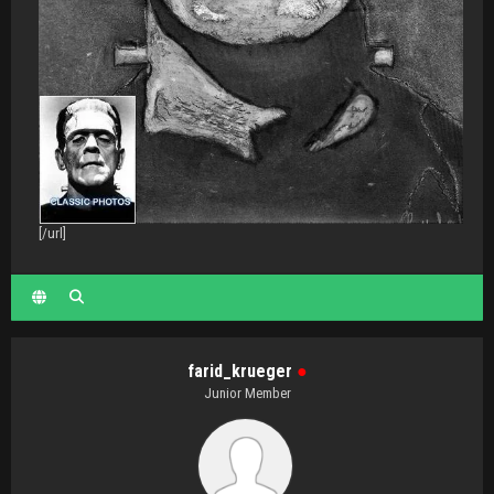
[/url]
farid_krueger
●
Junior Member