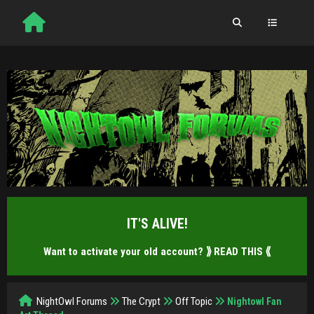
IT'S ALIVE!
Want to activate your old account?
⟫ READ THIS ⟪
NightOwl Forums
The Crypt
Off Topic
Nightowl Fan