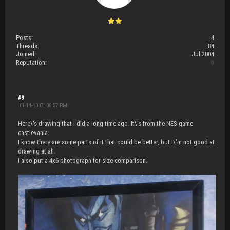
Posts:
4
Threads:
84
Joined:
Jul 2004
Reputation:
0
#9
01-14-2007, 08:57 PM
Here\'s drawing that I did a long time ago. It\'s from the NES game
castlevania.
I know there are some parts of it that could be better, but I\'m not good at
drawing at all.
I also put a 4x6 photograph for size comparison.