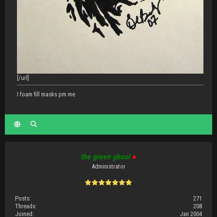
[/url]
I foam fill masks pm me
the green ghoul
●
Administrator
Posts:
271
Threads:
208
Joined:
Jan 2004