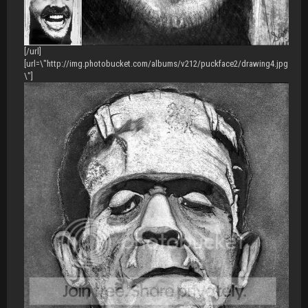
[/url]
[url=\"http://img.photobucket.com/albums/v212/puckface2/drawing4.jpg
\"]