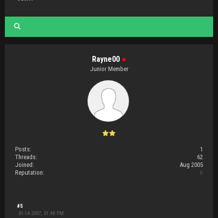
Rayne00
●
Junior Member
Posts:
1
Threads:
62
Joined:
Aug 2005
Reputation:
0
#5
01-14-2007, 01:48 PM