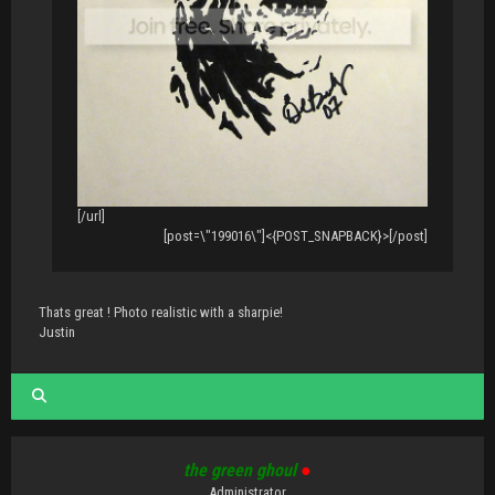
[/url]
[post=\"199016\"]<{POST_SNAPBACK}>[/post]
Thats great ! Photo realistic with a sharpie!
Justin
the green ghoul
●
Administrator