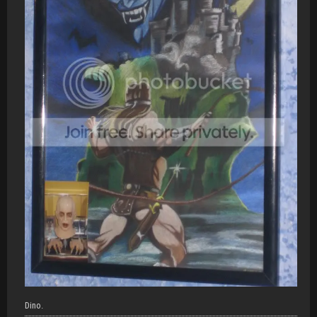
Dino.