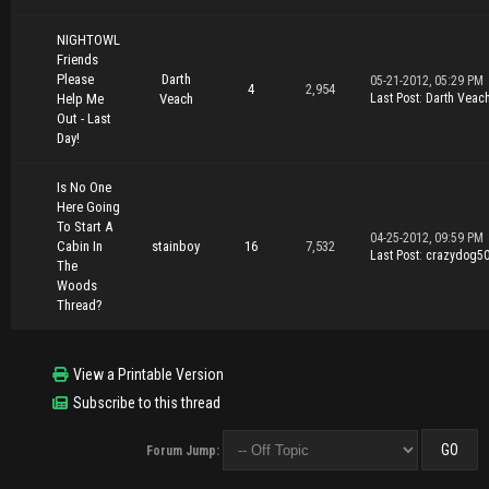
NIGHTOWL
Friends
Please
Darth
05-21-2012, 05:29 PM
4
2,954
Help Me
Veach
Last Post
:
Darth Veac
Out - Last
Day!
Is No One
Here Going
To Start A
04-25-2012, 09:59 PM
Cabin In
stainboy
16
7,532
Last Post
:
crazydog5
The
Woods
Thread?
View a Printable Version
Subscribe to this thread
Forum Jump: