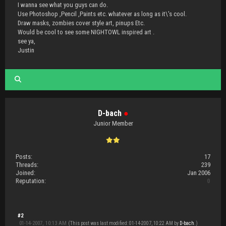
I wanna see what you guys can do.
Use Photoshop ,Pencil ,Paints etc. whatever as long as it\'s cool.
Draw masks, zombies cover style art, pinups Etc.
Would be cool to see some NIGHTOWL inspired art .
see ya,
Justin
D-bach
●
Junior Member
Posts:
17
Threads:
239
Joined:
Jan 2006
Reputation:
0
#2
01-14-2007, 10:13 AM
(This post was last modified: 01-14-2007, 10:22 AM by
D-bach
.)