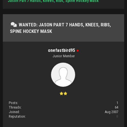
Jason Part 7 Hands, Knees, Ribs, Spine Hockey Mask
WANTED: JASON PART 7 HANDS, KNEES, RIBS,
SPINE HOCKEY MASK
onefastbird95
●
Junior Member
Posts:
1
Threads:
64
Joined:
Aug 2007
Reputation:
0