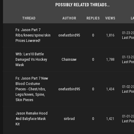
POSSIBLY RELATED THREADS…
THREAD
AUTHOR
REPLIES
VIEWS
L
Fs: Jason Part 7
01-23-2
Ribs/knees/spine/skin
onefastbird95
0
1,816
Last Pos
Prices Lowered!
Wtb: Lars10 Battle
01-13-2
Damaged Vs Hockey
Chainsaw
0
1,788
Last Pos
Mask
Fs: Jason Part 7 New
Blood Costume
01-02-2
Pieces - Chest/ribs,
onefastbird95
0
1,434
Last Pos
Legs/knees, Spine,
Skin Pieces
Jason Remake Hood
01-01-2
And Babyface Mask
sirbrad
0
1,421
Last Pos
Kit