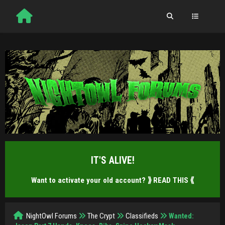
IT'S ALIVE!
Want to activate your old account?
⟫ READ THIS ⟪
NightOwl Forums
The Crypt
Classifieds
Wanted: