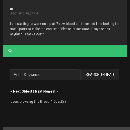
#1
09-01-2012, 02:27 PM
I am starting to work on a part 7 new blood costume and I am looking for
some parts to make the costume. Please let me know if anyone has
anything! Thanks -Matt
«
Next Oldest
|
Next Newest
»
Users browsing this thread: 1 Guest(s)