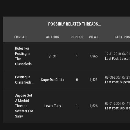
POSSIBLY RELATED THREADS…
THREAD
AUTHOR
REPLIES
VIEWS
LAST PO
Rules For
Posting In
12-31-2010, 04:0
VF 31
1
4,966
The
Last Post
:
travsal
Classifieds
Posting In
03-08-2007, 07:2
SuperDanDrista
0
1,423
Classifieds..
Last Post
:
SuperD
Anyone Got
A Morbid
05-01-2004, 04:4
Threads
Lewis Tully
1
1,626
Last Post
:
BioHa
Sweater For
Sale?