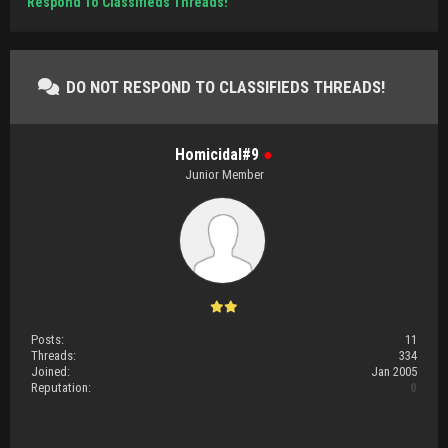
Respond To Classifieds Threads!
DO NOT RESPOND TO CLASSIFIEDS THREADS!
Homicidal#9
●
Junior Member
Posts:
11
Threads:
334
Joined:
Jan 2005
Reputation:
0