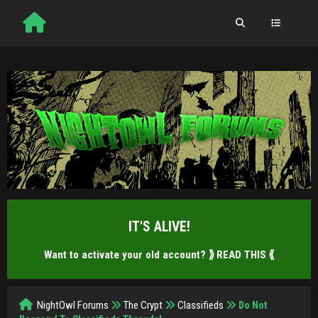
IT'S ALIVE!
Want to activate your old account?
⟫ READ THIS ⟪
NightOwl Forums
The Crypt
Classifieds
Do Not