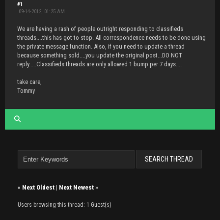
#1
09-14-2012, 01:25 AM
We are having a rash of people outright responding to classifieds
threads....this has got to stop. All correspondence needs to be done using
the private message function. Also, if you need to update a thread
because something sold....you update the original post...DO NOT
reply.....Classifieds threads are only allowed 1 bump per 7 days....
take care,
Tommy
«
Next Oldest
|
Next Newest
»
Users browsing this thread: 1 Guest(s)