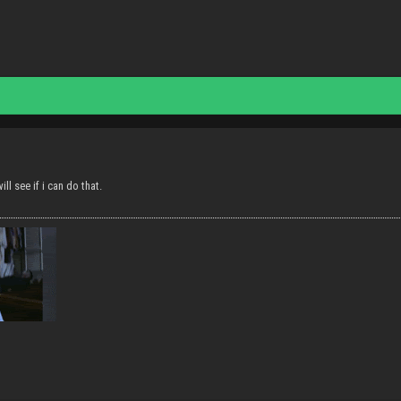
ill see if i can do that.