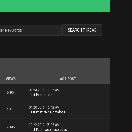
VIEWS
LAST POST
01-24-2013, 11:07 AM
5,104
Last Post
:
sirbrad
01-20-2013, 12:12 AM
2,611
Last Post
:
richardmalone
10-22-2012, 05:36 AM
2,145
Last Post
:
twopinacoladas