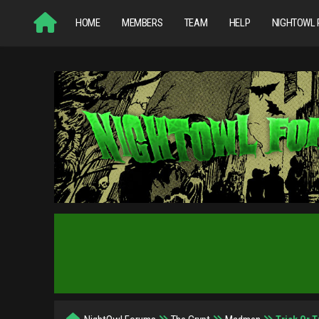
HOME
MEMBERS
TEAM
HELP
NIGHTOWL