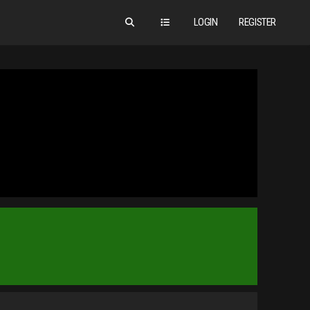
LOGIN
REGISTER