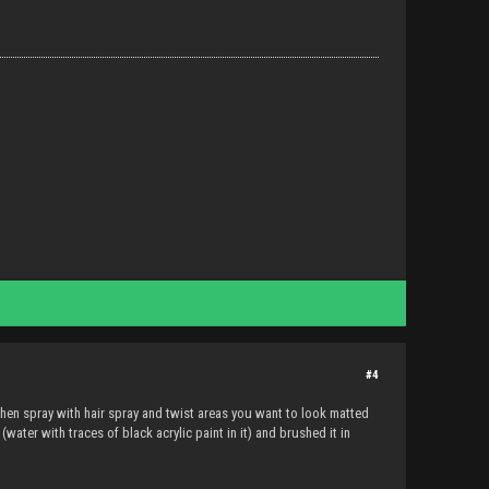
#4
, then spray with hair spray and twist areas you want to look matted
water with traces of black acrylic paint in it) and brushed it in