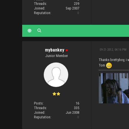
Threads:
239
Joined:
Sep 2007
Reputation:
0
mybankey
●
09-21-2012, 04:16 PM
Junior Member
Thanks brettyboy, i w
Tom
Posts:
16
Threads:
335
Joined:
Jun 2008
Reputation:
0