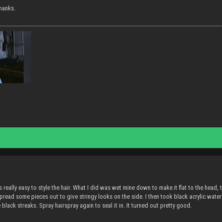
hanks.
's really easy to style the hair. What I did was wet mine down to make it flat to the head
pread some pieces out to give stringy looks on the side. I then took black acrylic water (
e black streaks. Spray hairspray again to seal it in. It turned out pretty good.