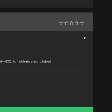
#1
?v=GXZtl1-gj1w&feature=youtu.be[/url]