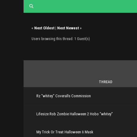
«
Next Oldest
|
Next Newest
»
Users browsing this thread: 1 Guest(s)
THREAD
Rz "whitey" Coveralls Commission
Lifesize Rob Zombie Halloween 2 Hobo "whitey"
My Trick Or Treat Halloween Ii Mask