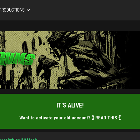
 PRODUCTIONS
IT'S ALIVE!
Want to activate your old account?
⟫ READ THIS ⟪