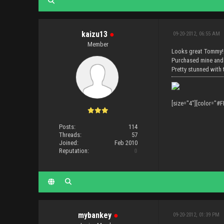
kaizu13
●
09-20-2012, 06:55 AM
Member
Looks great Tommy!
Purchased mine and
Pretty stunned with 
[size="4"][color="#F
Posts:
114
Threads:
57
Joined:
Feb 2010
Reputation:
0
mybankey
●
09-20-2012, 01:39 PM