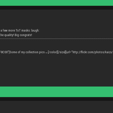
 a few more ToT masks :laugh:
the quality! Big congrats!
F8C00"]Some of my collection pics→[/color][/size][url="http://flickr.com/photos/kaizu13