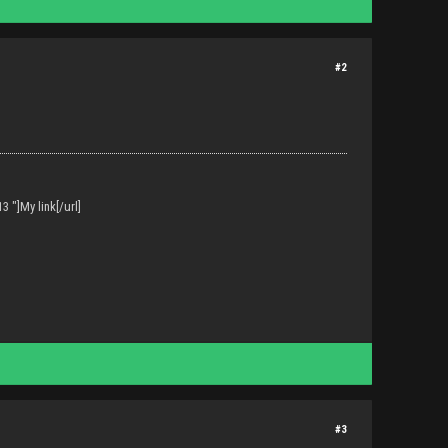
#2
 "]My link[/url]
#3