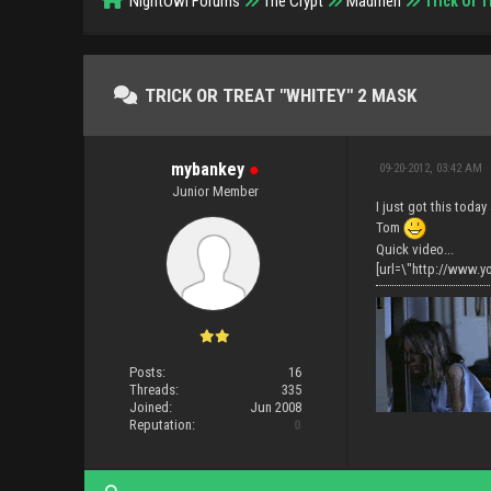
NightOwl Forums
The Crypt
Madmen
Trick Or T
TRICK OR TREAT "WHITEY" 2 MASK
mybankey
●
09-20-2012, 03:42 AM
Junior Member
I just got this today 
Tom
Quick video...
[url=\"http://www.
Posts:
16
Threads:
335
Joined:
Jun 2008
Reputation:
0