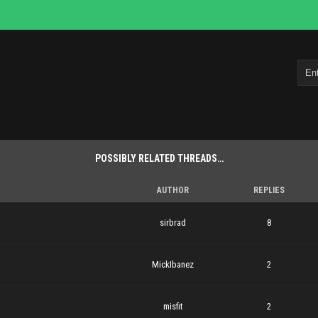
POSSIBLY RELATED THREADS…
AUTHOR
REPLIES
sirbrad
8
MickIbanez
2
misfit
2