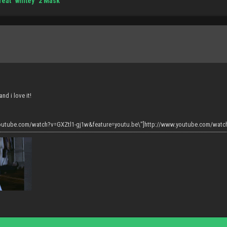
reat "whitey" 2 Mask
and i love it!
youtube.com/watch?v=GXZtl1-gj1w&feature=youtu.be\"]http://www.youtube.com/watch