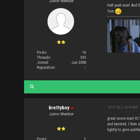
Junior Member
Hell yeah man! And t
Tom
Posts:
16
Threads:
335
Joined:
Jun 2008
Reputation:
0
brettyboy
●
09-21-2012, 03:49 AM
Junior Member
great score man! It\
and twisted. I then s
lightly to give subtl
Posts:
2