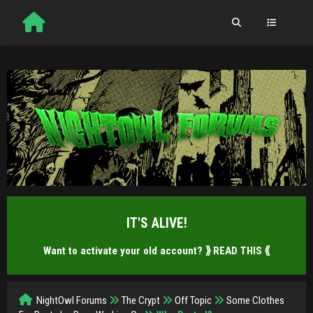
IT'S ALIVE!
Want to activate your old account?
⟫ READ THIS ⟪
NightOwl Forums
The Crypt
Off Topic
Some Clothes