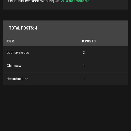
For Busts Ive Been Working On
Who Posted?
TOTAL POSTS: 4
USER
# POSTS
badnewskruse
2
Chainsaw
1
richardmalone
1