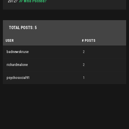
2012?
Who Posted?
TOTAL POSTS: 5
USER
# POSTS
badnewskruse
2
richardmalone
2
psychosocial91
1