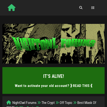
IT'S ALIVE!
Want to activate your old account?
⟫ READ THIS ⟪
NightOwl Forums
The Crypt
Off Topic
Best Mask Of