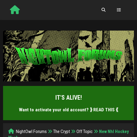
IT'S ALIVE!
Want to activate your old account?
⟫ READ THIS ⟪
NightOwl Forums
The Crypt
Off Topic
New Nhl Hockey