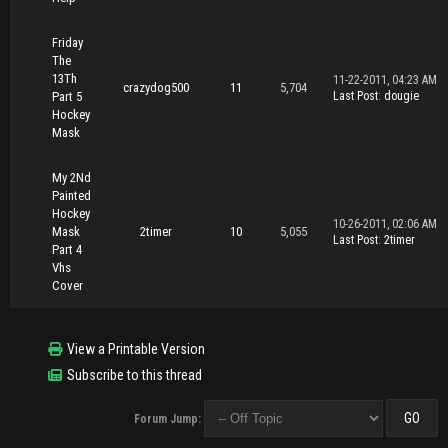
Friday
The
13Th
11-22-2011, 04:23 AM
crazydog500
11
5,704
Part 5
Last Post
:
dougie
Hockey
Mask
My 2Nd
Painted
Hockey
10-26-2011, 02:06 AM
Mask
2timer
10
5,055
Last Post
:
2timer
Part 4
Vhs
Cover
View a Printable Version
Subscribe to this thread
Forum Jump: