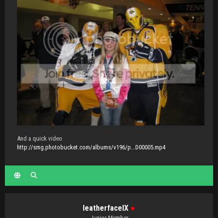
And a quick video
http://smg.photobucket.com/albums/v196/p...D00005.mp4
IeatherfaceIX
●
Junior Member