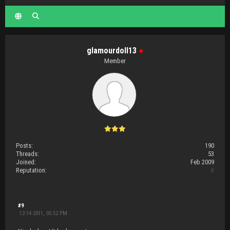
glamourdoll13
●
Member
Posts:
190
Threads:
53
Joined:
Feb 2009
Reputation:
0
#9
12-14-2011, 05:52 PM