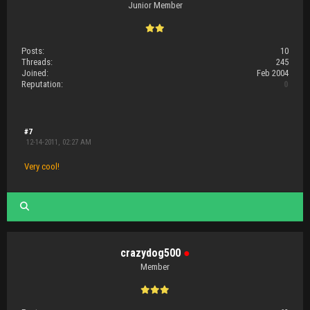
Junior Member
Posts:
10
Threads:
245
Joined:
Feb 2004
Reputation:
0
#7
12-14-2011, 02:27 AM
Very cool!
crazydog500
●
Member