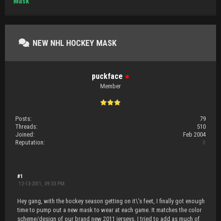
Mask
NEW NHL HOCKEY MASK
puckface
●
Member
Posts:
79
Threads:
510
Joined:
Feb 2004
Reputation:
0
#1
12-13-2011, 09:33 PM
Hey gang, with the hockey season getting on it\'s feet, I finally got enough
time to pump out a new mask to wear at each game. It matches the color
scheme/design of our brand new 2011 jerseys. I tried to add as much of