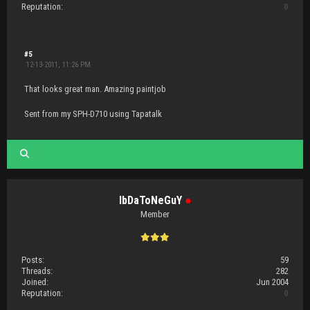
Reputation:
0
#5
12-13-2011, 11:26 PM
That looks great man. Amazing paintjob
Sent from my SPH-D710 using Tapatalk
IbDaToNeGuY
●
Member
Posts:
59
Threads:
282
Joined:
Jun 2004
Reputation:
0