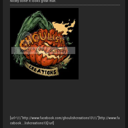
Nicely done! It looks great man.
[url=\\\"http://www.facebook.com/ghoulishcreations13\\\"]http://www.fa
cebook....lishcreations13[/url]