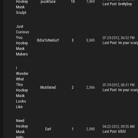
Hockey
puckface
10
7,469
Last Post
:
brettyboy
Mask
Sculpt
Just
Curious
You
07-29-2012, 06:52 PM
IbDaToNeGuY
3
3,045
Hockey
Last Post
:
Im your scar
Mask
Makers
I
Wonder
What
This
07-29-2012, 06:31 PM
Mutilated
2
2,366
Hockey
Last Post
:
Im your scar
Mask
Looks
Like
Need
Hockey
04-22-2012, 09:35 AM
Earl
1
2,090
Mask
Last Post
:
klhlil
Help