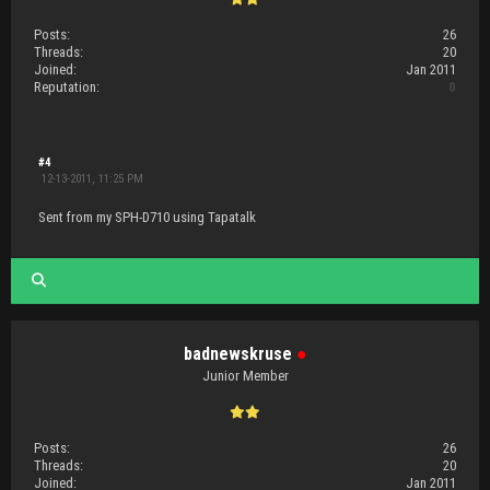
Posts:
26
Threads:
20
Joined:
Jan 2011
Reputation:
0
#4
12-13-2011, 11:25 PM
Sent from my SPH-D710 using Tapatalk
badnewskruse
●
Junior Member
Posts:
26
Threads:
20
Joined:
Jan 2011