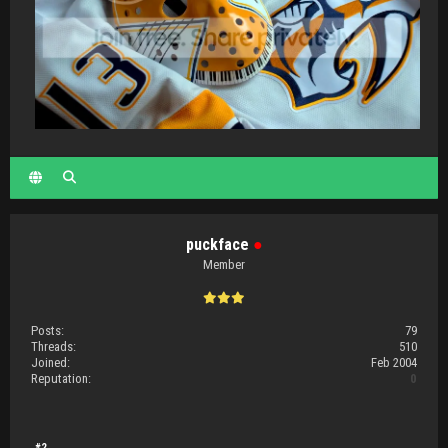
puckface
●
Member
Posts:
79
Threads:
510
Joined:
Feb 2004
Reputation:
0
#2