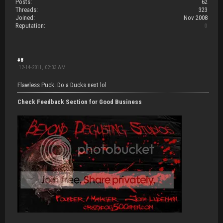
Posts:
62
Threads:
323
Joined:
Nov 2008
Reputation:
0
#8
12-14-2011, 02:33 AM
Flawless Puck. Do a Ducks next lol
Check Feedback Section for Good Business