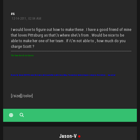
#6
12-14-2011, 02:04 AM
I would love to figure out how to make these . I have a good friend of mine
that loves Pittsburg as that\'s where she\'s from . Would be nice to be
able to make her one of her team . If i\'m not able to , how much do you
charge Scott ?
This Town Needs An Enema
Beware the disease IDIOTITIS: causes the brain to shut down but the mouth to keep talking. Thousands are infected, it may be contagious. Best defense... slap and run!
[/size][/color]
Jason-V
●