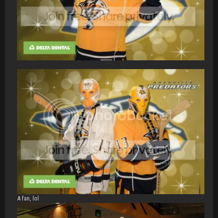
A fan, lol