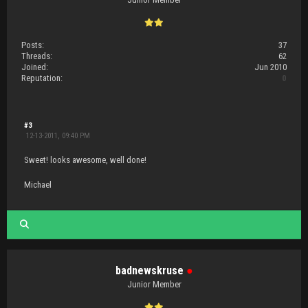
Posts:
37
Threads:
62
Joined:
Jun 2010
Reputation:
0
#3
12-13-2011, 09:40 PM
Sweet! looks awesome, well done!
Michael
badnewskruse
●
Junior Member