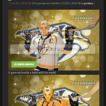
12-13-2011, 09:36 PM
(This post was last modified: 12-13-2011, 09:39 PM by
puckface
.)
(I gave my buddy a hand with his mask)