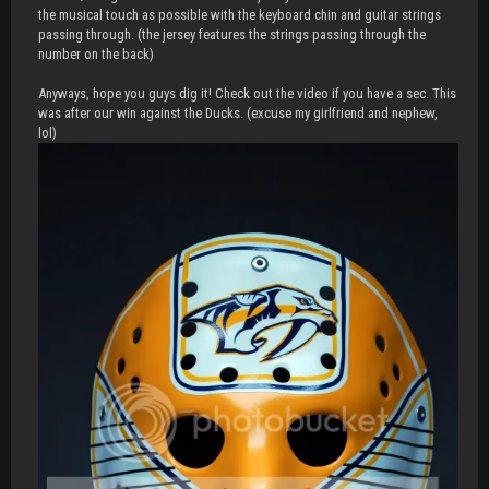
the musical touch as possible with the keyboard chin and guitar strings
passing through. (the jersey features the strings passing through the
number on the back)
Anyways, hope you guys dig it! Check out the video if you have a sec. This
was after our win against the Ducks. (excuse my girlfriend and nephew,
lol)