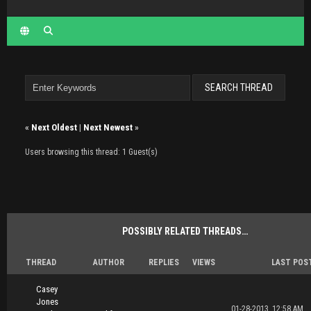
«
Next Oldest
|
Next Newest
»
Users browsing this thread: 1 Guest(s)
POSSIBLY RELATED THREADS…
THREAD
AUTHOR
REPLIES
VIEWS
LAST POS
Casey
Jones
01-28-2013, 12:58 AM