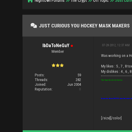
NightOwl Forums
The Crypt
Off Topic
Just Cur
JUST CURIOUS YOU HOCKEY MASK MAKERS
IbDaToNeGuY
●
07-28-2012, 12:37 AM
Member
Was working on a Ho
My likes : 5 , 7 , 8 to
My dislikes : 4 , 6 , 
Posts:
59
Threads:
282
This Town Needs An Enema
Joined:
Jun 2004
Reputation:
0
Beware the disease IDIOTITIS: causes the brain to sh
[/size][/color]