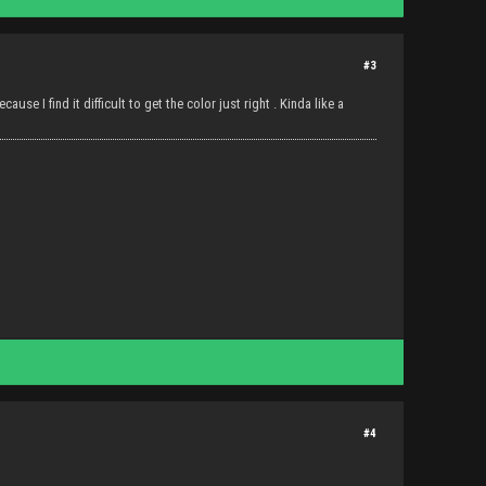
#3
use I find it difficult to get the color just right . Kinda like a
#4