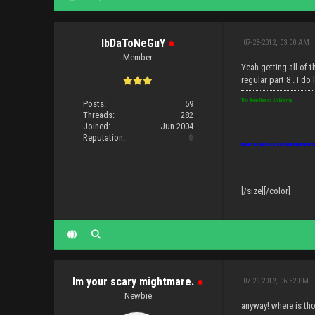
IbDaToNeGuY
●
07-28-2012, 03:00 AM
Member
Yeah getting all of t
regular part 8 . I d
This Town Needs An Enema
Posts:
59
Threads:
282
Joined:
Jun 2004
Reputation:
0
Beware the disease IDIOTITIS: causes the brain to sh
[/size][/color]
Im your scary mightmare.
●
07-29-2012, 06:52 PM
Newbie
anyway! where is tho