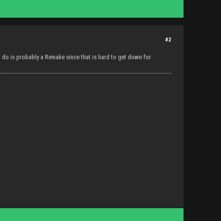
#2
to do is probably a Remake since that is hard to get down for