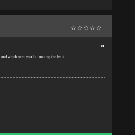
#1
and which ones you like making the least .