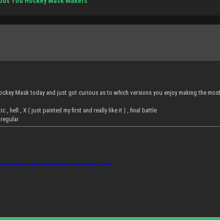
ious You Hockey Mask Makers
ckey Mask today and just got curious as to which versions you enjoy making the most 
xic , hell , X ( just painted my first and really like it ) , final battle
8 regular
ut down but the mouth to keep talking. Thousands are infected, it may be contagious. Best defense... slap and run!