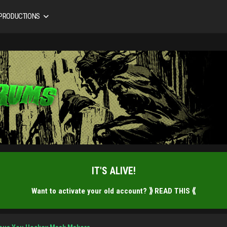
 PRODUCTIONS
IT'S ALIVE!
Want to activate your old account?
⟫ READ THIS ⟪