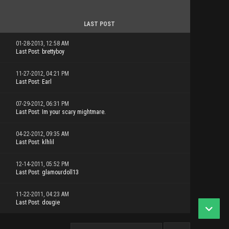
LAST POST
01-28-2013, 12:58 AM
Last Post
:
brettyboy
11-27-2012, 04:21 PM
Last Post
:
Earl
07-29-2012, 06:31 PM
Last Post
:
Im your scary mightmare.
04-22-2012, 09:35 AM
Last Post
:
klhlil
12-14-2011, 05:52 PM
Last Post
:
glamourdoll13
11-22-2011, 04:23 AM
Last Post
:
dougie