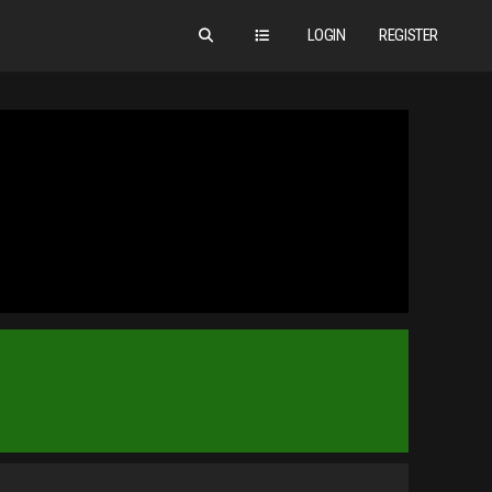
LOGIN
REGISTER