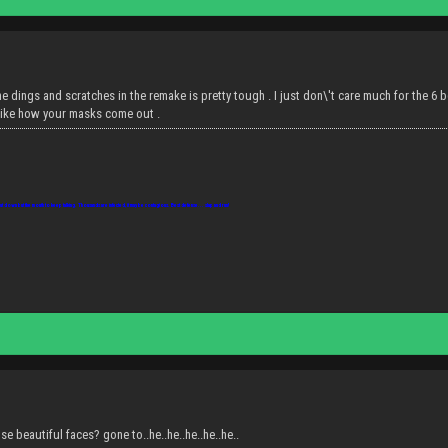
he dings and scratches in the remake is pretty tough . I just don\'t care much for the 6 beca
o like how your masks come out .
ut down but the mouth to keep talking. Thousands are infected, it may be contagious. Best defense... slap and run!
se beautiful faces? gone to..he..he..he..he..he..