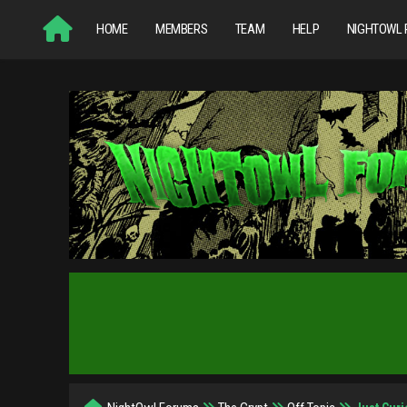
HOME
MEMBERS
TEAM
HELP
NIGHTOWL