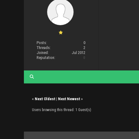
Posts:
0
Threads:
2
Joined:
Jul 2012
Reputation:
0
«
Next Oldest
|
Next Newest
»
Users browsing this thread: 1 Guest(s)