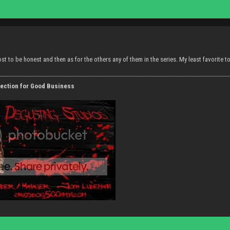
most to be honest and then as for the others any of them in the series. My least favorite 
ection for Good Business