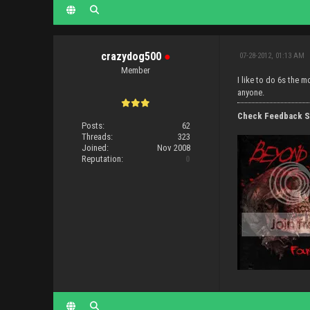
crazydog500
●
07-28-2012, 01:13 AM
Member
I like to do 6s the 
anyone.
Check Feedback S
Posts:
62
Threads:
323
Joined:
Nov 2008
Reputation:
0