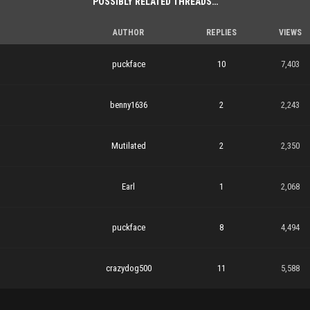
POSSIBLY RELATED THREADS…
AUTHOR
REPLIES
VIEWS
puckface
10
7,403
benny1636
2
2,243
Mutilated
2
2,350
Earl
1
2,068
puckface
8
4,494
crazydog500
11
5,588