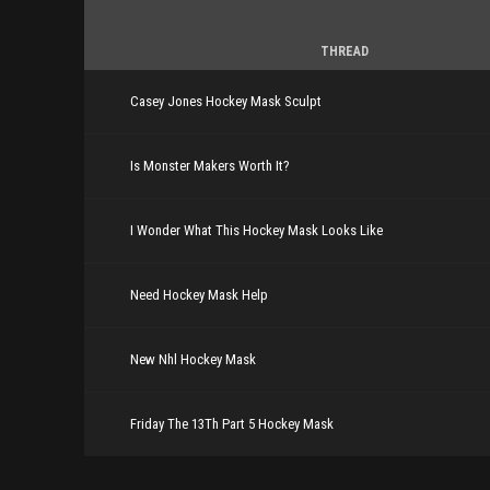
THREAD
Casey Jones Hockey Mask Sculpt
Is Monster Makers Worth It?
I Wonder What This Hockey Mask Looks Like
Need Hockey Mask Help
New Nhl Hockey Mask
Friday The 13Th Part 5 Hockey Mask