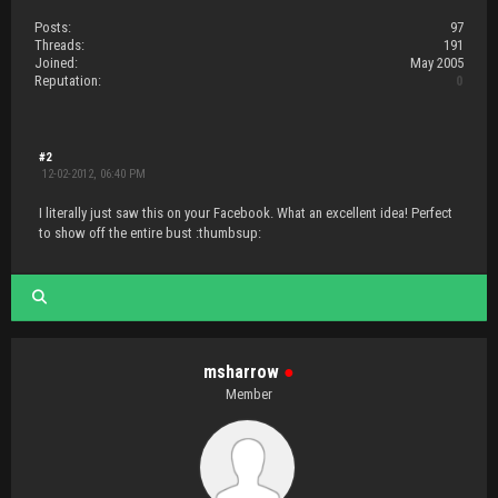
Posts:
97
Threads:
191
Joined:
May 2005
Reputation:
0
#2
12-02-2012, 06:40 PM
I literally just saw this on your Facebook. What an excellent idea! Perfect
to show off the entire bust :thumbsup:
msharrow
●
Member