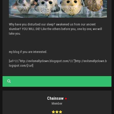
Why have you disturbed our sleep? awakened us from our ancient
slumber? YOU WILL DIE! Like the others before you, one by one, we will
take you.
my blog if you are interested.
[url=\\\"http://evilsmellyclown.blogspot.com/\\\"]http://evilsmellyclown.b
logspot.com/[/url]
Chainsaw
●
Member