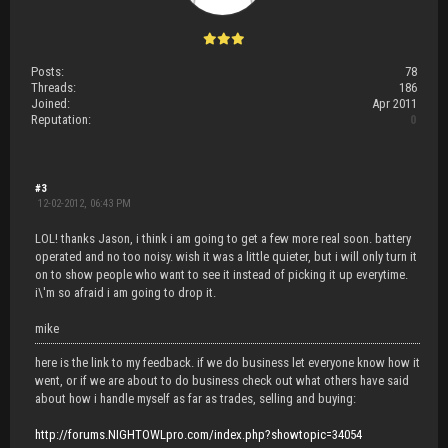
Posts:
78
Threads:
186
Joined:
Apr 2011
Reputation:
0
#3
12-02-2012, 06:43 PM
LOL! thanks Jason, i think i am going to get a few more real soon. battery
operated and no too noisy. wish it was a little quieter, but i will only turn it
on to show people who want to see it instead of picking it up everytime.
i\'m so afraid i am going to drop it.
mike
here is the link to my feedback. if we do business let everyone know how it
went, or if we are about to do business check out what others have said
about how i handle myself as far as trades, selling and buying:
http://forums.NIGHTOWLpro.com/index.php?showtopic=34054