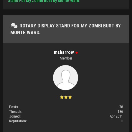
Stand For My Zombi Bust By Monte Ward.
ROTARY DISPLAY STAND FOR MY ZOMBI BUST BY
MONTE WARD.
msharrow
●
Member
Posts:
78
Threads:
186
Joined:
Apr 2011
Reputation:
0