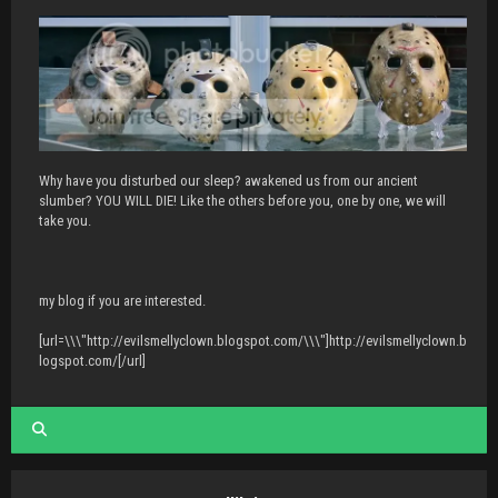
Why have you disturbed our sleep? awakened us from our ancient
slumber? YOU WILL DIE! Like the others before you, one by one, we will
take you.
my blog if you are interested.
[url=\\\"http://evilsmellyclown.blogspot.com/\\\"]http://evilsmellyclown.b
logspot.com/[/url]