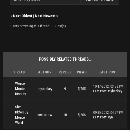
«
Next Oldest
|
Next Newest
»
Users browsing this thread: 1 Guest(s)
POSSIBLY RELATED THREADS…
THREAD
AUTHOR
REPLIES
VIEWS
LAST POST
Wonte
10-17-2012, 03:58 PM
Morde
mybankey
9
5,785
Last Post
:
mybankey
Display
Slim
Kkfos By
09-25-2012, 04:57 PM
msharrow
10
5,206
Monte
Last Post
:
Ryn
Ward.