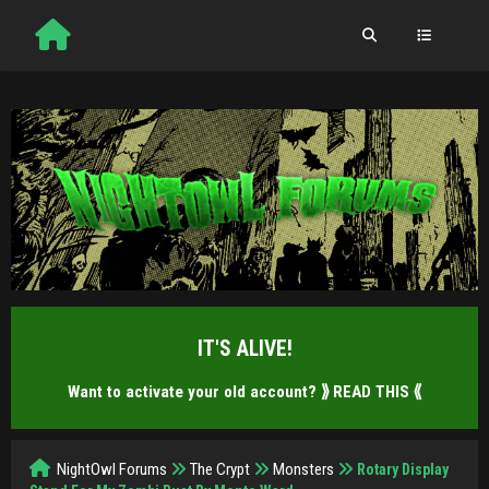
IT'S ALIVE!
Want to activate your old account?
⟫ READ THIS ⟪
NightOwl Forums
The Crypt
Monsters
Rotary Display