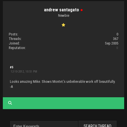
andrew santagato
●
Newbie
Posts:
0
Threads:
367
Joined:
Sep 2005
Reputation:
0
#5
12-10-2012, 10:51 PM
Looks amazing Mike. Shows Monte\'s unbelievable work off beautifully.
-A