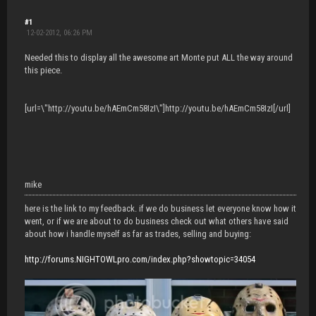
#1
12-02-2012, 06:26 PM
Needed this to display all the awesome art Monte put ALL the way around
this piece.
[url=\"http://youtu.be/hAEmCm58IzI\"]http://youtu.be/hAEmCm58IzI[/url]
mike
here is the link to my feedback. if we do business let everyone know how it
went, or if we are about to do business check out what others have said
about how i handle myself as far as trades, selling and buying:
http://forums.NIGHTOWLpro.com/index.php?showtopic=34054