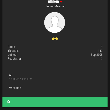
ullilein
●
Junior Member
Posts:
9
Threads:
142
Joined:
Sep 2008
Reputation:
0
#4
12-04-2012, 09:18 PM
Awesome!